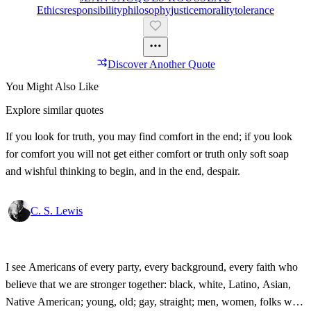
Ethics
Responsibility
Philosophy
Justice
Morality
Tolerance
Discover Another Quote
You Might Also Like
Explore similar quotes
If you look for truth, you may find comfort in the end; if you look
for comfort you will not get either comfort or truth only soft soap
and wishful thinking to begin, and in the end, despair.
C. S. Lewis
I see Americans of every party, every background, every faith who
believe that we are stronger together: black, white, Latino, Asian,
Native American; young, old; gay, straight; men, women, folks with