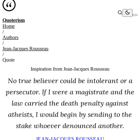
Quoterism
Home
/
Authors
/
Jean-Jacques Rousseau
/
Quote
Inspiration from
Jean-Jacques Rousseau
No true believer could be intolerant or a
persecutor. If I were a magistrate and the
law carried the death penalty against
atheists, I would begin by sending to the
stake whoever denounced another.
JEAN-JACQUES ROUSSEAU