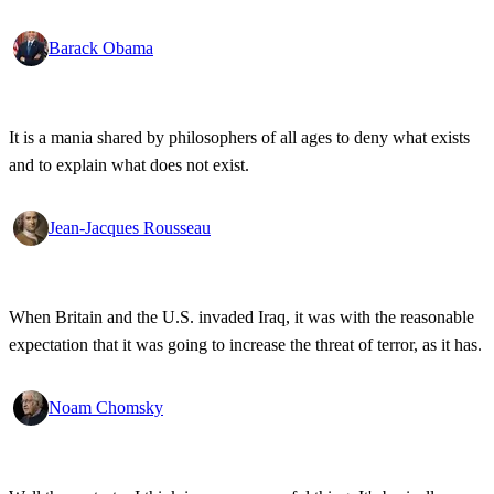
disabilities, all pledging allegiance under the same proud flag to this
big, bold country that we love. That's what I see. That's the America
Barack Obama
I know!
It is a mania shared by philosophers of all ages to deny what exists
and to explain what does not exist.
Jean-Jacques Rousseau
When Britain and the U.S. invaded Iraq, it was with the reasonable
expectation that it was going to increase the threat of terror, as it has.
Noam Chomsky