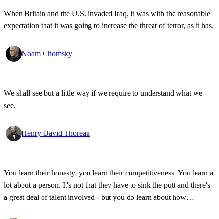
When Britain and the U.S. invaded Iraq, it was with the reasonable
expectation that it was going to increase the threat of terror, as it has.
Noam Chomsky
We shall see but a little way if we require to understand what we
see.
Henry David Thoreau
You learn their honesty, you learn their competitiveness. You learn a
lot about a person. It's not that they have to sink the putt and there's
a great deal of talent involved - but you do learn about how
competitive a person is on the golf course, and frankly, how honest.