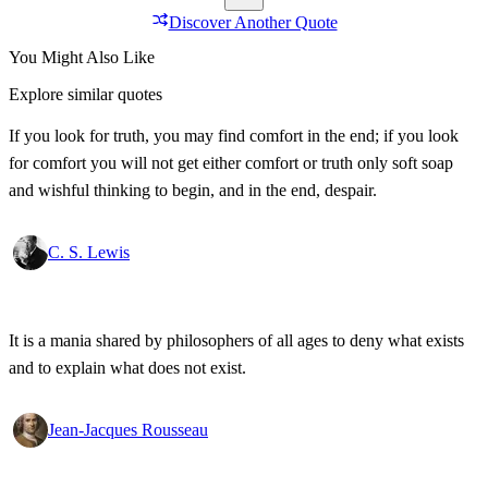
Discover Another Quote
You Might Also Like
Explore similar quotes
If you look for truth, you may find comfort in the end; if you look
for comfort you will not get either comfort or truth only soft soap
and wishful thinking to begin, and in the end, despair.
C. S. Lewis
It is a mania shared by philosophers of all ages to deny what exists
and to explain what does not exist.
Jean-Jacques Rousseau