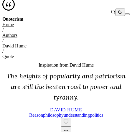
Quoterism
Home
/
Authors
/
David Hume
/
Quote
Inspiration from
David Hume
The heights of popularity and patriotism
are still the beaten road to power and
tyranny.
DAVID HUME
Reason
Philosophy
Understanding
Politics