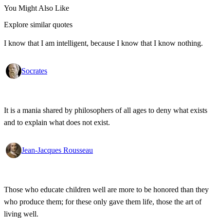
You Might Also Like
Explore similar quotes
I know that I am intelligent, because I know that I know nothing.
Socrates
It is a mania shared by philosophers of all ages to deny what exists
and to explain what does not exist.
Jean-Jacques Rousseau
Those who educate children well are more to be honored than they
who produce them; for these only gave them life, those the art of
living well.