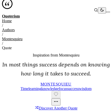
Quoterism
Home
/
Authors
/
Montesquieu
/
Quote
Inspiration from
Montesquieu
In most things success depends on knowing
how long it takes to succeed.
MONTESQUIEU
Time
Learning
Knowledge
Focus
Success
Wisdom
Discover Another Quote