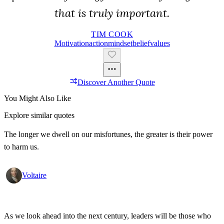
that is truly important.
TIM COOK
Motivation
Action
Mindset
Belief
Values
Discover Another Quote
You Might Also Like
Explore similar quotes
The longer we dwell on our misfortunes, the greater is their power
to harm us.
Voltaire
As we look ahead into the next century, leaders will be those who