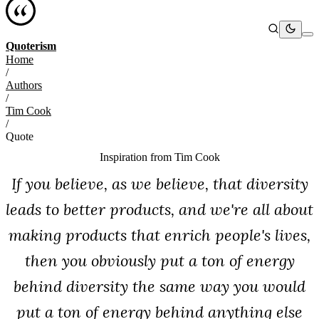
Quoterism
Home
/
Authors
/
Tim Cook
/
Quote
Inspiration from
Tim Cook
If you believe, as we believe, that diversity
leads to better products, and we're all about
making products that enrich people's lives,
then you obviously put a ton of energy
behind diversity the same way you would
put a ton of energy behind anything else