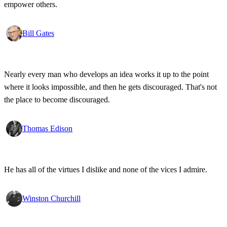
empower others.
Bill Gates
Nearly every man who develops an idea works it up to the point
where it looks impossible, and then he gets discouraged. That's not
the place to become discouraged.
Thomas Edison
He has all of the virtues I dislike and none of the vices I admire.
Winston Churchill