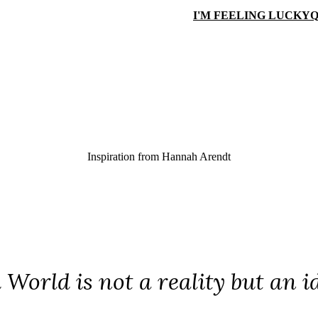
I'M FEELING LUCKY
Q
Inspiration from
Hannah Arendt
 World is not a reality but an i