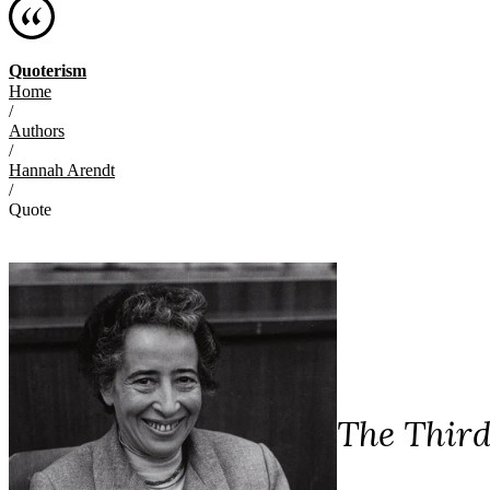
Quoterism
Home
/
Authors
/
Hannah Arendt
/
Quote
The Third