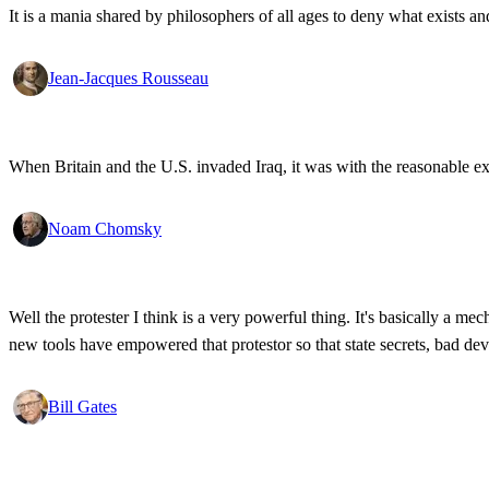
It is a mania shared by philosophers of all ages to deny what exists an
Jean-Jacques Rousseau
When Britain and the U.S. invaded Iraq, it was with the reasonable expec
Noam Chomsky
Well the protester I think is a very powerful thing. It's basically a m
new tools have empowered that protestor so that state secrets, bad d
Bill Gates