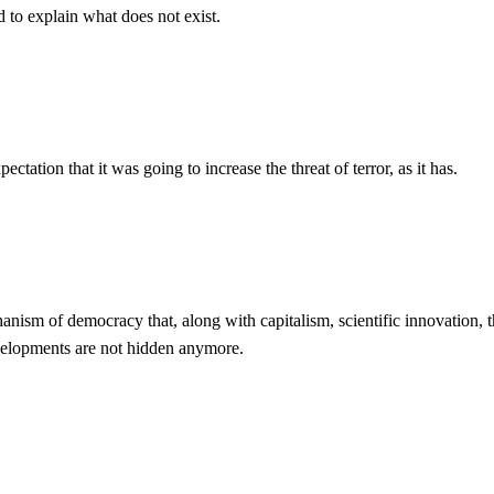
d to explain what does not exist.
tation that it was going to increase the threat of terror, as it has.
echanism of democracy that, along with capitalism, scientific innovation,
evelopments are not hidden anymore.