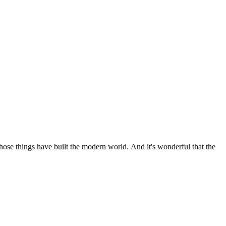
 those things have built the modern world. And it's wonderful that the