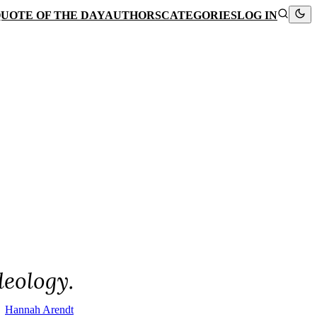
UOTE OF THE DAY
AUTHORS
CATEGORIES
LOG IN
deology.
Hannah Arendt