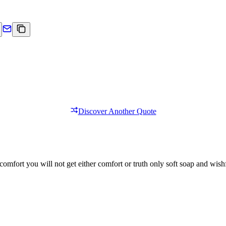
Discover Another Quote
comfort you will not get either comfort or truth only soft soap and wishf