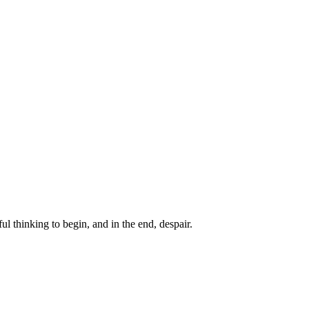
ul thinking to begin, and in the end, despair.