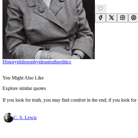
History
Philosophy
Ideas
Truth
Politics
You Might Also Like
Explore similar quotes
If you look for truth, you may find comfort in the end; if you look for 
C. S. Lewis