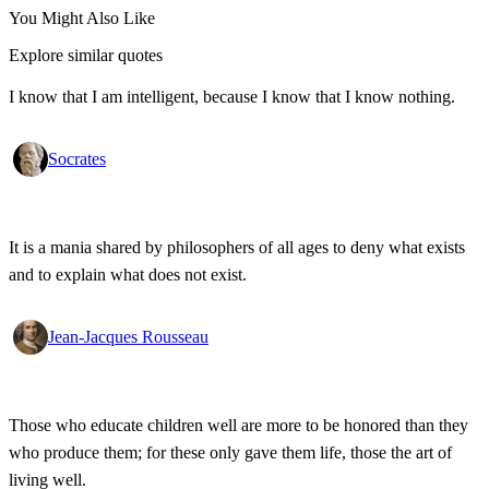
You Might Also Like
Explore similar quotes
I know that I am intelligent, because I know that I know nothing.
Socrates
It is a mania shared by philosophers of all ages to deny what exists
and to explain what does not exist.
Jean-Jacques Rousseau
Those who educate children well are more to be honored than they
who produce them; for these only gave them life, those the art of
living well.