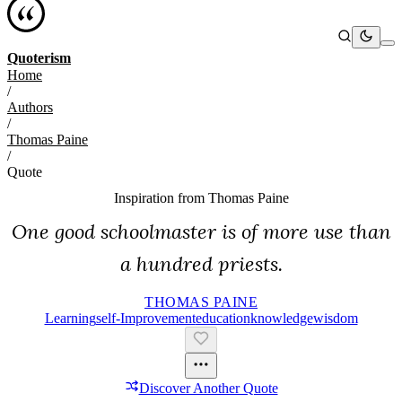
Quoterism
Home
/
Authors
/
Thomas Paine
/
Quote
Inspiration from
Thomas Paine
One good schoolmaster is of more use than
a hundred priests.
THOMAS PAINE
Learning
Self-Improvement
Education
Knowledge
Wisdom
Discover Another Quote