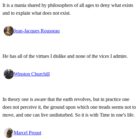
It is a mania shared by philosophers of all ages to deny what exists
and to explain what does not exist.
Jean-Jacques Rousseau
He has all of the virtues I dislike and none of the vices I admire.
Winston Churchill
In theory one is aware that the earth revolves, but in practice one
does not perceive it, the ground upon which one treads seems not to
move, and one can live undisturbed. So it is with Time in one's life.
Marcel Proust