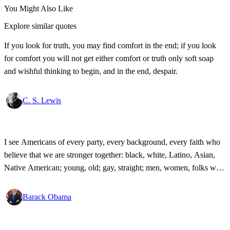
You Might Also Like
Explore similar quotes
If you look for truth, you may find comfort in the end; if you look
for comfort you will not get either comfort or truth only soft soap
and wishful thinking to begin, and in the end, despair.
C. S. Lewis
I see Americans of every party, every background, every faith who
believe that we are stronger together: black, white, Latino, Asian,
Native American; young, old; gay, straight; men, women, folks with
disabilities, all pledging allegiance under the same proud flag to this
big, bold country that we love. That's what I see. That's the America
Barack Obama
I know!