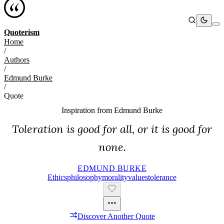
Quoterism
Home
/
Authors
/
Edmund Burke
/
Quote
Inspiration from
Edmund Burke
Toleration is good for all, or it is good for
none.
EDMUND BURKE
Ethics
Philosophy
Morality
Values
Tolerance
Discover Another Quote