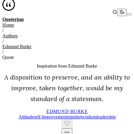
Quoterism
Home
/
Authors
/
Edmund Burke
/
Quote
Inspiration from
Edmund Burke
A disposition to preserve, and an ability to
improve, taken together, would be my
standard of a statesman.
EDMUND BURKE
Attitude
Self-Improvement
Mindset
Wisdom
Leadership