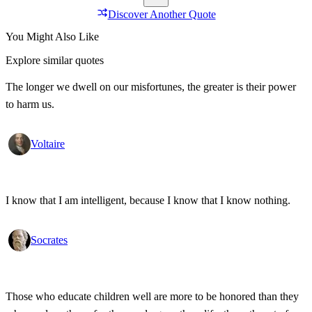
Discover Another Quote
You Might Also Like
Explore similar quotes
The longer we dwell on our misfortunes, the greater is their power
to harm us.
Voltaire
I know that I am intelligent, because I know that I know nothing.
Socrates
Those who educate children well are more to be honored than they