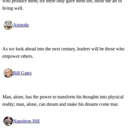
who produce them; for these only gave them life, those the art of
living well.
Aristotle
As we look ahead into the next century, leaders will be those who
empower others.
Bill Gates
Man, alone, has the power to transform his thoughts into physical
reality; man, alone, can dream and make his dreams come true.
Napoleon Hill