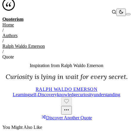
Quoterism
Home
/
Authors
/
Ralph Waldo Emerson
/
Quote
Inspiration from
Ralph Waldo Emerson
Curiosity is lying in wait for every secret.
RALPH WALDO EMERSON
Learning
Self-Discovery
Knowledge
Curiosity
Understanding
Discover Another Quote
You Might Also Like