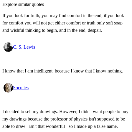
Explore similar quotes
If you look for truth, you may find comfort in the end; if you look
for comfort you will not get either comfort or truth only soft soap
and wishful thinking to begin, and in the end, despair.
C. S. Lewis
I know that I am intelligent, because I know that I know nothing.
Socrates
I decided to sell my drawings. However, I didn't want people to buy
my drawings because the professor of physics isn't supposed to be
able to draw - isn't that wonderful - so I made up a false name.