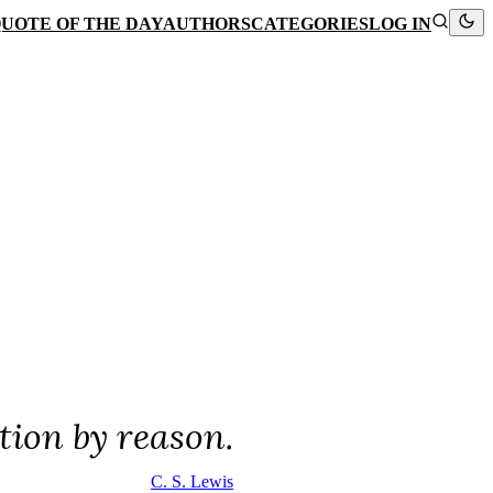
UOTE OF THE DAY
AUTHORS
CATEGORIES
LOG IN
ation by reason.
C. S. Lewis