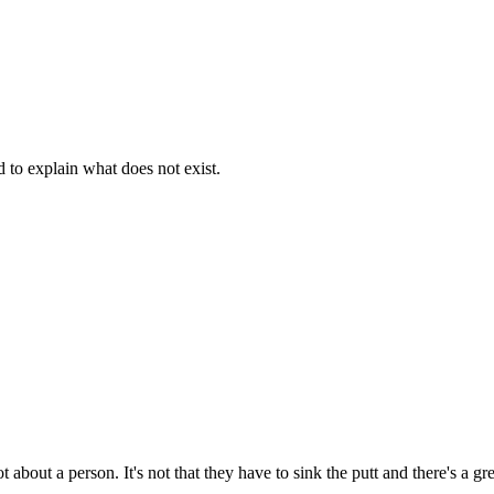
d to explain what does not exist.
t about a person. It's not that they have to sink the putt and there's a g