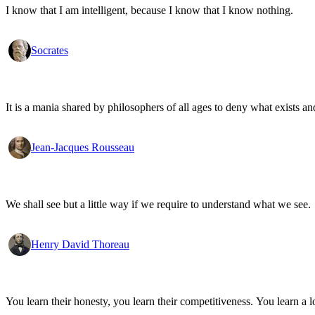
I know that I am intelligent, because I know that I know nothing.
Socrates
It is a mania shared by philosophers of all ages to deny what exists an
Jean-Jacques Rousseau
We shall see but a little way if we require to understand what we see.
Henry David Thoreau
You learn their honesty, you learn their competitiveness. You learn a lo