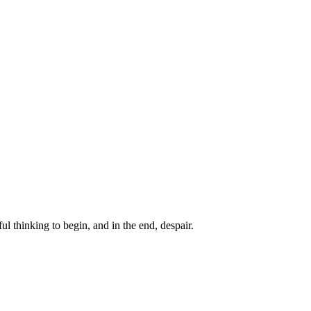
ul thinking to begin, and in the end, despair.