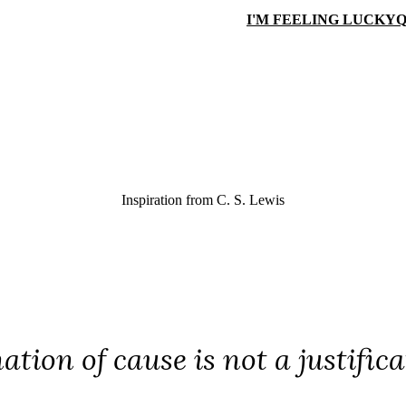
I'M FEELING LUCKY
Q
Inspiration from
C. S. Lewis
ation of cause is not a justific