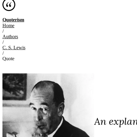
Quoterism
Home
/
Authors
/
C. S. Lewis
/
Quote
An explan