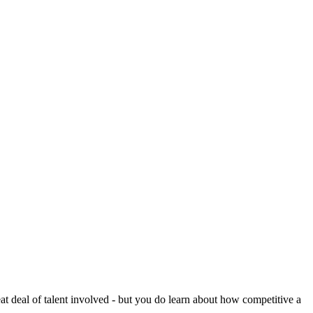
reat deal of talent involved - but you do learn about how competitive a