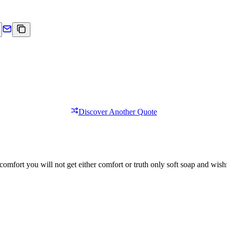
Discover Another Quote
comfort you will not get either comfort or truth only soft soap and wishf