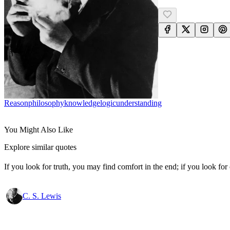
Reason
Philosophy
Knowledge
Logic
Understanding
You Might Also Like
Explore similar quotes
If you look for truth, you may find comfort in the end; if you look for 
C. S. Lewis