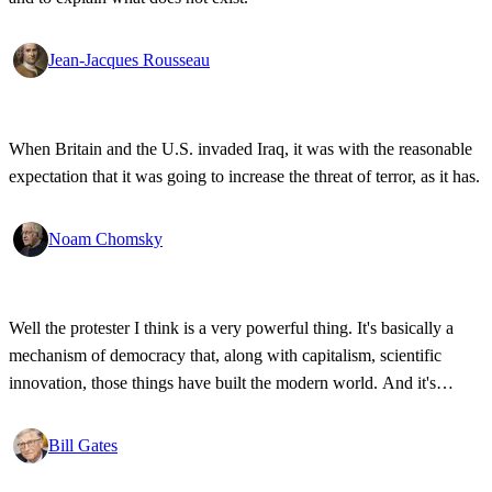
Jean-Jacques Rousseau
When Britain and the U.S. invaded Iraq, it was with the reasonable
expectation that it was going to increase the threat of terror, as it has.
Noam Chomsky
Well the protester I think is a very powerful thing. It's basically a
mechanism of democracy that, along with capitalism, scientific
innovation, those things have built the modern world. And it's
wonderful that the new tools have empowered that protestor so that
state secrets, bad developments are not hidden anymore.
Bill Gates