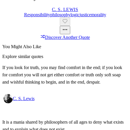
C. S. LEWIS
Responsibility
Philosophy
Logic
Justice
Morality
Discover Another Quote
You Might Also Like
Explore similar quotes
If you look for truth, you may find comfort in the end; if you look
for comfort you will not get either comfort or truth only soft soap
and wishful thinking to begin, and in the end, despair.
C. S. Lewis
It is a mania shared by philosophers of all ages to deny what exists
and to explain what does not exist.