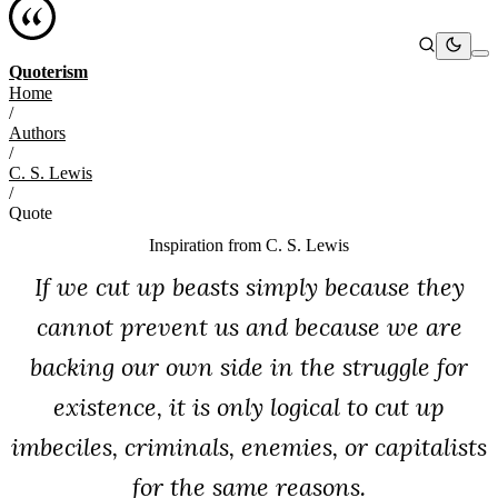
Quoterism
Home
/
Authors
/
C. S. Lewis
/
Quote
Inspiration from
C. S. Lewis
If we cut up beasts simply because they
cannot prevent us and because we are
backing our own side in the struggle for
existence, it is only logical to cut up
imbeciles, criminals, enemies, or capitalists
for the same reasons.