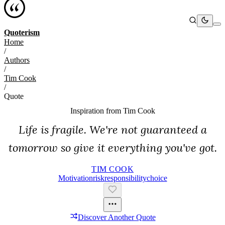
Quoterism
Home
/
Authors
/
Tim Cook
/
Quote
Inspiration from
Tim Cook
Life is fragile. We're not guaranteed a
tomorrow so give it everything you've got.
TIM COOK
Motivation
Risk
Responsibility
Choice
Discover Another Quote