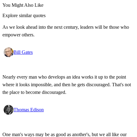
You Might Also Like
Explore similar quotes
As we look ahead into the next century, leaders will be those who
empower others.
Bill Gates
Nearly every man who develops an idea works it up to the point
where it looks impossible, and then he gets discouraged. That's not
the place to become discouraged.
Thomas Edison
One man's ways may be as good as another's, but we all like our