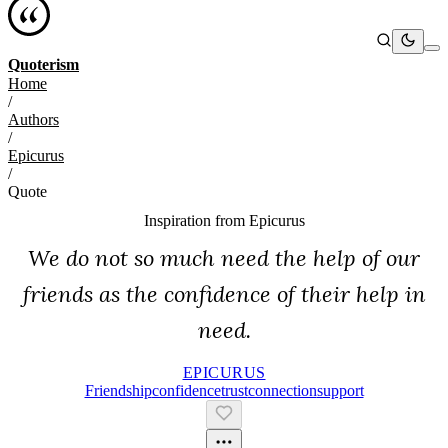
Quoterism
Home
/
Authors
/
Epicurus
/
Quote
Inspiration from
Epicurus
We do not so much need the help of our
friends as the confidence of their help in
need.
EPICURUS
Friendship
Confidence
Trust
Connection
Support