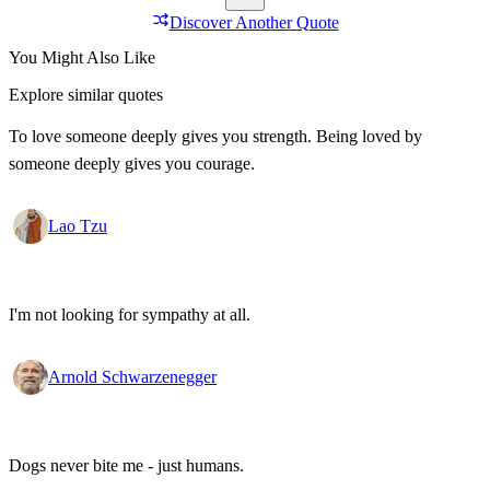
Discover Another Quote
You Might Also Like
Explore similar quotes
To love someone deeply gives you strength. Being loved by
someone deeply gives you courage.
Lao Tzu
I'm not looking for sympathy at all.
Arnold Schwarzenegger
Dogs never bite me - just humans.