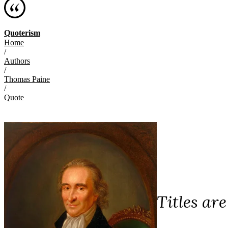
Quoterism
Home
/
Authors
/
Thomas Paine
/
Quote
Titles ar