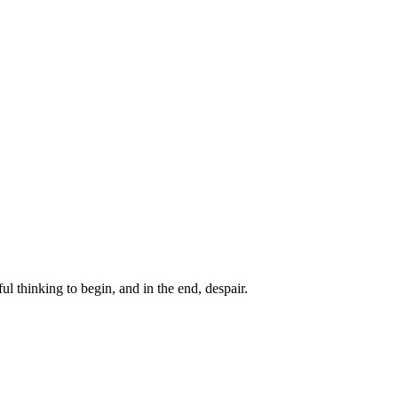
ul thinking to begin, and in the end, despair.