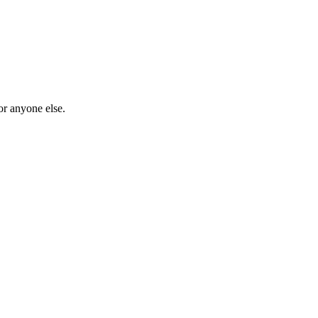
or anyone else.