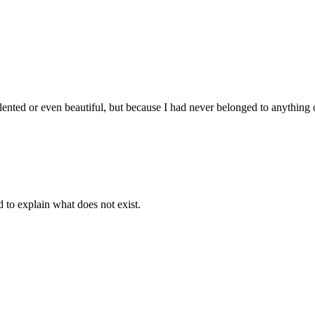
lented or even beautiful, but because I had never belonged to anything 
d to explain what does not exist.