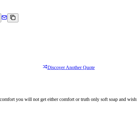
Discover Another Quote
comfort you will not get either comfort or truth only soft soap and wishf