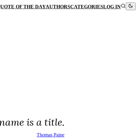
UOTE OF THE DAY
AUTHORS
CATEGORIES
LOG IN
ame is a title.
Thomas Paine