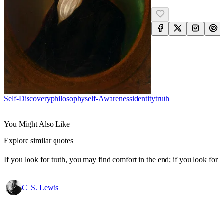
Self-Discovery
Philosophy
Self-Awareness
Identity
Truth
You Might Also Like
Explore similar quotes
If you look for truth, you may find comfort in the end; if you look for 
C. S. Lewis