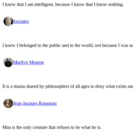
I know that I am intelligent, because I know that I know nothing.
Socrates
I knew I belonged to the public and to the world, not because I was ta
Marilyn Monroe
It is a mania shared by philosophers of all ages to deny what exists an
Jean-Jacques Rousseau
Man is the only creature that refuses to be what he is.