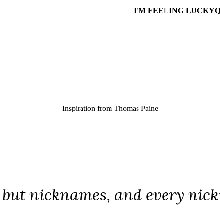
I'M FEELING LUCKY
Q
Inspiration from
Thomas Paine
e but nicknames, and every nickn