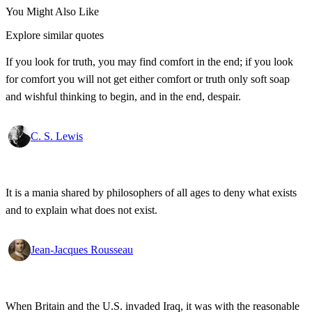
You Might Also Like
Explore similar quotes
If you look for truth, you may find comfort in the end; if you look
for comfort you will not get either comfort or truth only soft soap
and wishful thinking to begin, and in the end, despair.
C. S. Lewis
It is a mania shared by philosophers of all ages to deny what exists
and to explain what does not exist.
Jean-Jacques Rousseau
When Britain and the U.S. invaded Iraq, it was with the reasonable