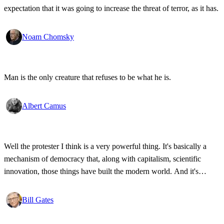
expectation that it was going to increase the threat of terror, as it has.
Noam Chomsky
Man is the only creature that refuses to be what he is.
Albert Camus
Well the protester I think is a very powerful thing. It's basically a
mechanism of democracy that, along with capitalism, scientific
innovation, those things have built the modern world. And it's
wonderful that the new tools have empowered that protestor so that
state secrets, bad developments are not hidden anymore.
Bill Gates