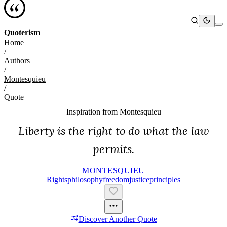
Quoterism
Home
/
Authors
/
Montesquieu
/
Quote
Inspiration from
Montesquieu
Liberty is the right to do what the law
permits.
MONTESQUIEU
Rights
Philosophy
Freedom
Justice
Principles
Discover Another Quote