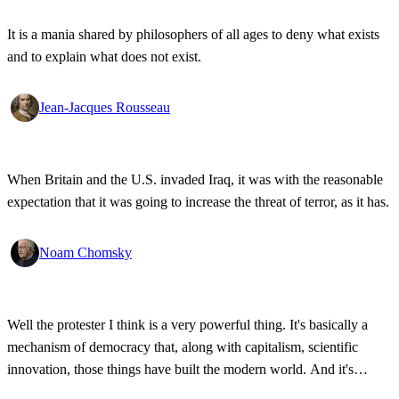
It is a mania shared by philosophers of all ages to deny what exists
and to explain what does not exist.
Jean-Jacques Rousseau
When Britain and the U.S. invaded Iraq, it was with the reasonable
expectation that it was going to increase the threat of terror, as it has.
Noam Chomsky
Well the protester I think is a very powerful thing. It's basically a
mechanism of democracy that, along with capitalism, scientific
innovation, those things have built the modern world. And it's
wonderful that the new tools have empowered that protestor so that