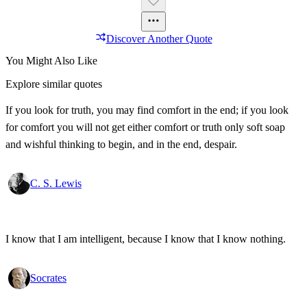
Discover Another Quote
You Might Also Like
Explore similar quotes
If you look for truth, you may find comfort in the end; if you look
for comfort you will not get either comfort or truth only soft soap
and wishful thinking to begin, and in the end, despair.
C. S. Lewis
I know that I am intelligent, because I know that I know nothing.
Socrates