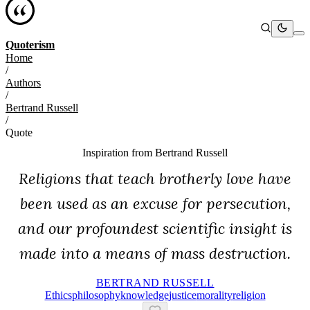
Quoterism
Home
/
Authors
/
Bertrand Russell
/
Quote
Inspiration from
Bertrand Russell
Religions that teach brotherly love have
been used as an excuse for persecution,
and our profoundest scientific insight is
made into a means of mass destruction.
BERTRAND RUSSELL
Ethics
Philosophy
Knowledge
Justice
Morality
Religion