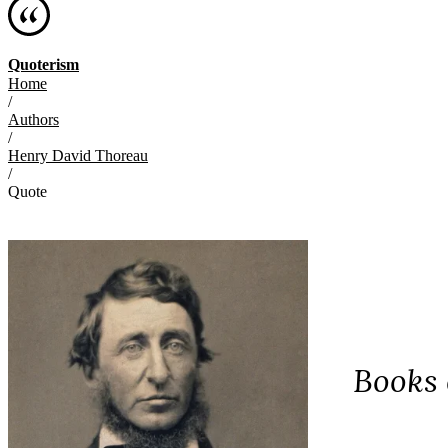
Quoterism
Home
/
Authors
/
Henry David Thoreau
/
Quote
Books 