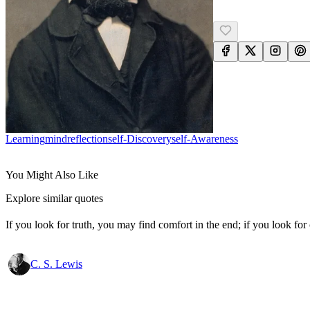
Learning
Mind
Reflection
Self-Discovery
Self-Awareness
You Might Also Like
Explore similar quotes
If you look for truth, you may find comfort in the end; if you look for 
C. S. Lewis