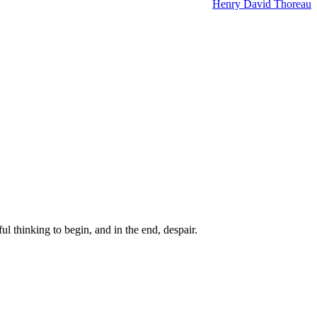
Henry David Thoreau
ul thinking to begin, and in the end, despair.