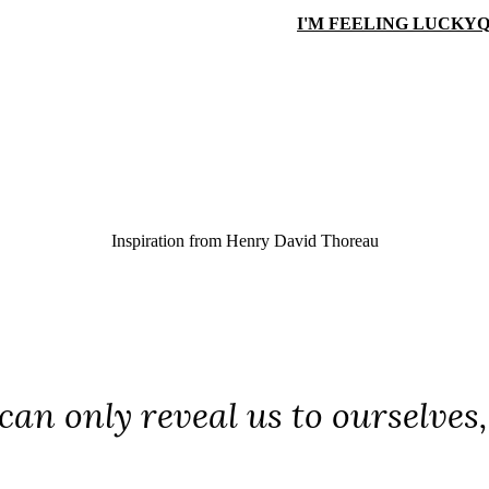
I'M FEELING LUCKY
Q
Inspiration from
Henry David Thoreau
can only reveal us to ourselves,