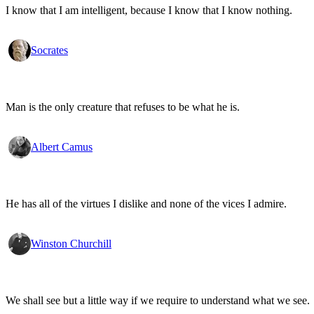
I know that I am intelligent, because I know that I know nothing.
Socrates
Man is the only creature that refuses to be what he is.
Albert Camus
He has all of the virtues I dislike and none of the vices I admire.
Winston Churchill
We shall see but a little way if we require to understand what we see.