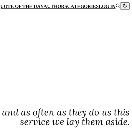
UOTE OF THE DAY
AUTHORS
CATEGORIES
LOG IN
 and as often as they do us this
service we lay them aside.