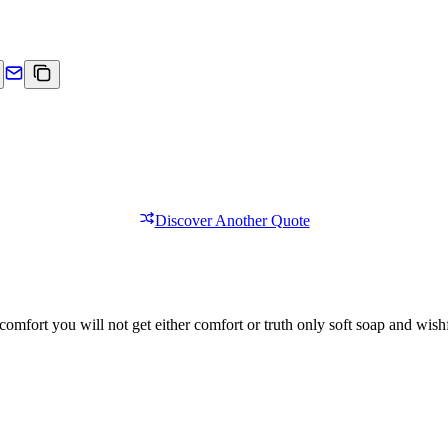
Discover Another Quote
comfort you will not get either comfort or truth only soft soap and wishf