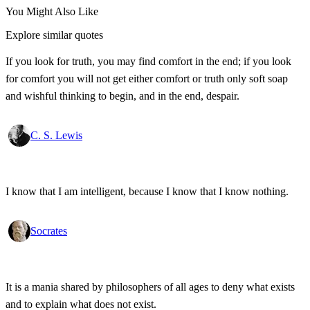
You Might Also Like
Explore similar quotes
If you look for truth, you may find comfort in the end; if you look
for comfort you will not get either comfort or truth only soft soap
and wishful thinking to begin, and in the end, despair.
C. S. Lewis
I know that I am intelligent, because I know that I know nothing.
Socrates
It is a mania shared by philosophers of all ages to deny what exists
and to explain what does not exist.