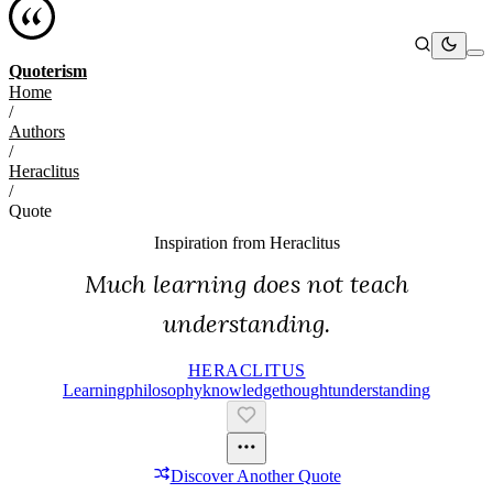
Quoterism
Home
/
Authors
/
Heraclitus
/
Quote
Inspiration from
Heraclitus
Much learning does not teach
understanding.
HERACLITUS
Learning
Philosophy
Knowledge
Thought
Understanding
Discover Another Quote