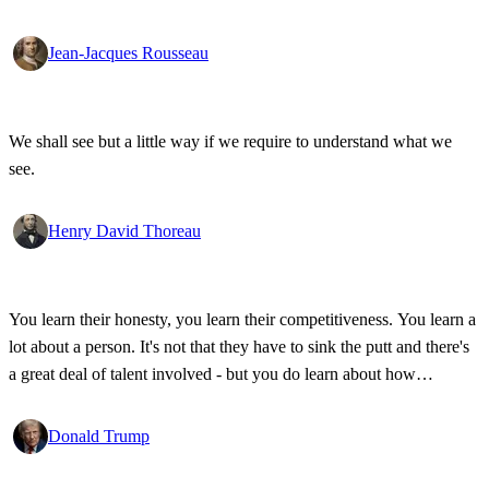
Jean-Jacques Rousseau
We shall see but a little way if we require to understand what we
see.
Henry David Thoreau
You learn their honesty, you learn their competitiveness. You learn a
lot about a person. It's not that they have to sink the putt and there's
a great deal of talent involved - but you do learn about how
competitive a person is on the golf course, and frankly, how honest.
Donald Trump