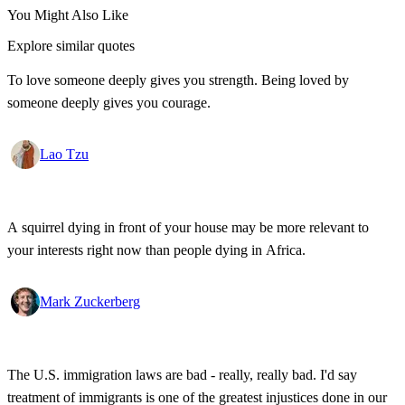
You Might Also Like
Explore similar quotes
To love someone deeply gives you strength. Being loved by
someone deeply gives you courage.
Lao Tzu
A squirrel dying in front of your house may be more relevant to
your interests right now than people dying in Africa.
Mark Zuckerberg
The U.S. immigration laws are bad - really, really bad. I'd say
treatment of immigrants is one of the greatest injustices done in our