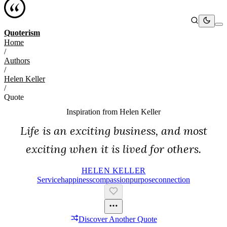
Quoterism
Home
/
Authors
/
Helen Keller
/
Quote
Inspiration from
Helen Keller
Life is an exciting business, and most
exciting when it is lived for others.
HELEN KELLER
Service
Happiness
Compassion
Purpose
Connection
Discover Another Quote