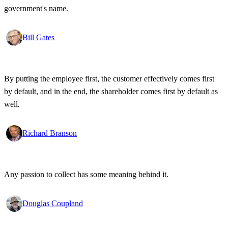
government's name.
Bill Gates
By putting the employee first, the customer effectively comes first
by default, and in the end, the shareholder comes first by default as
well.
Richard Branson
Any passion to collect has some meaning behind it.
Douglas Coupland