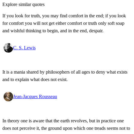
Explore similar quotes
If you look for truth, you may find comfort in the end; if you look
for comfort you will not get either comfort or truth only soft soap
and wishful thinking to begin, and in the end, despair.
C. S. Lewis
It is a mania shared by philosophers of all ages to deny what exists
and to explain what does not exist.
Jean-Jacques Rousseau
In theory one is aware that the earth revolves, but in practice one
does not perceive it, the ground upon which one treads seems not to