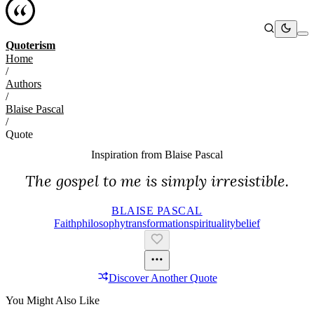
Quoterism
Home
/
Authors
/
Blaise Pascal
/
Quote
Inspiration from
Blaise Pascal
The gospel to me is simply irresistible.
BLAISE PASCAL
Faith
Philosophy
Transformation
Spirituality
Belief
Discover Another Quote
You Might Also Like