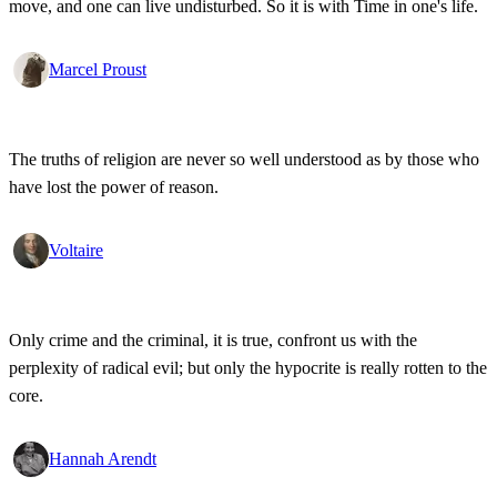
move, and one can live undisturbed. So it is with Time in one's life.
Marcel Proust
The truths of religion are never so well understood as by those who
have lost the power of reason.
Voltaire
Only crime and the criminal, it is true, confront us with the
perplexity of radical evil; but only the hypocrite is really rotten to the
core.
Hannah Arendt