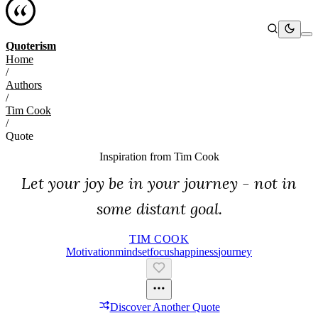
Quoterism
Home
/
Authors
/
Tim Cook
/
Quote
Inspiration from
Tim Cook
Let your joy be in your journey - not in
some distant goal.
TIM COOK
Motivation
Mindset
Focus
Happiness
Journey
Discover Another Quote