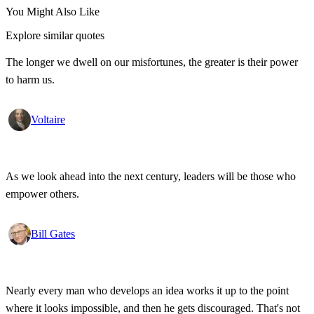
You Might Also Like
Explore similar quotes
The longer we dwell on our misfortunes, the greater is their power
to harm us.
Voltaire
As we look ahead into the next century, leaders will be those who
empower others.
Bill Gates
Nearly every man who develops an idea works it up to the point
where it looks impossible, and then he gets discouraged. That's not