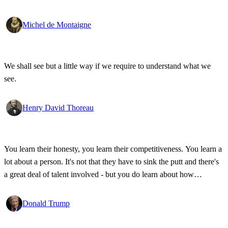
Michel de Montaigne
We shall see but a little way if we require to understand what we
see.
Henry David Thoreau
You learn their honesty, you learn their competitiveness. You learn a
lot about a person. It's not that they have to sink the putt and there's
a great deal of talent involved - but you do learn about how
competitive a person is on the golf course, and frankly, how honest.
Donald Trump