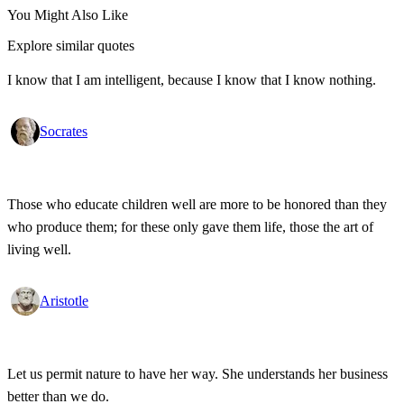
You Might Also Like
Explore similar quotes
I know that I am intelligent, because I know that I know nothing.
Socrates
Those who educate children well are more to be honored than they
who produce them; for these only gave them life, those the art of
living well.
Aristotle
Let us permit nature to have her way. She understands her business
better than we do.