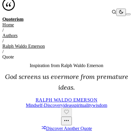
Quoterism
Home
/
Authors
/
Ralph Waldo Emerson
/
Quote
Inspiration from
Ralph Waldo Emerson
God screens us evermore from premature
ideas.
RALPH WALDO EMERSON
Mind
Self-Discovery
Ideas
Spirituality
Wisdom
Discover Another Quote