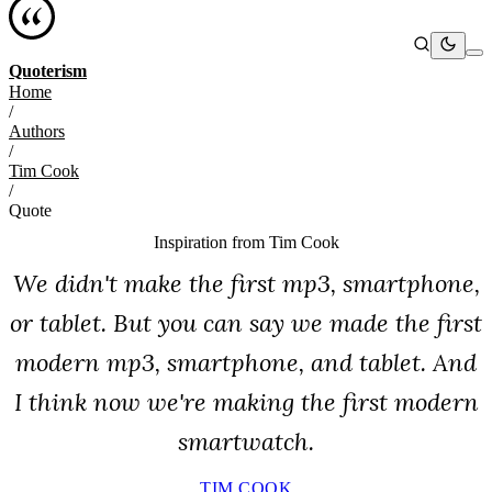
Quoterism
Home
/
Authors
/
Tim Cook
/
Quote
Inspiration from
Tim Cook
We didn't make the first mp3, smartphone,
or tablet. But you can say we made the first
modern mp3, smartphone, and tablet. And
I think now we're making the first modern
smartwatch.
TIM COOK