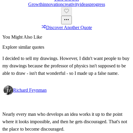
Growth
Innovation
Creativity
Ideas
Progress
Discover Another Quote
You Might Also Like
Explore similar quotes
I decided to sell my drawings. However, I didn't want people to buy
my drawings because the professor of physics isn't supposed to be
able to draw - isn't that wonderful - so I made up a false name.
Richard Feynman
Nearly every man who develops an idea works it up to the point
where it looks impossible, and then he gets discouraged. That's not
the place to become discouraged.