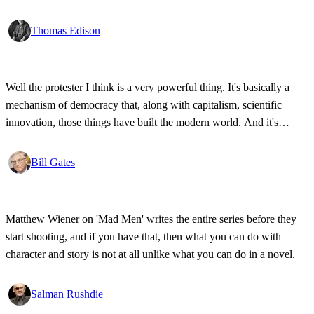
Thomas Edison
Well the protester I think is a very powerful thing. It's basically a
mechanism of democracy that, along with capitalism, scientific
innovation, those things have built the modern world. And it's
wonderful that the new tools have empowered that protestor so that
state secrets, bad developments are not hidden anymore.
Bill Gates
Matthew Wiener on 'Mad Men' writes the entire series before they
start shooting, and if you have that, then what you can do with
character and story is not at all unlike what you can do in a novel.
Salman Rushdie