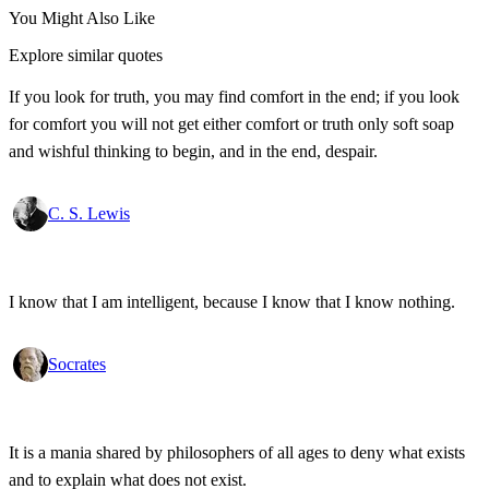
You Might Also Like
Explore similar quotes
If you look for truth, you may find comfort in the end; if you look
for comfort you will not get either comfort or truth only soft soap
and wishful thinking to begin, and in the end, despair.
C. S. Lewis
I know that I am intelligent, because I know that I know nothing.
Socrates
It is a mania shared by philosophers of all ages to deny what exists
and to explain what does not exist.