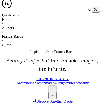
Quoterism
Home
/
Authors
/
Francis Bacon
/
Quote
Inspiration from
Francis Bacon
Beauty itself is but the sensible image of
the Infinite.
FRANCIS BACON
Awareness
Philosophy
Knowledge
Existence
Beauty
Discover Another Quote