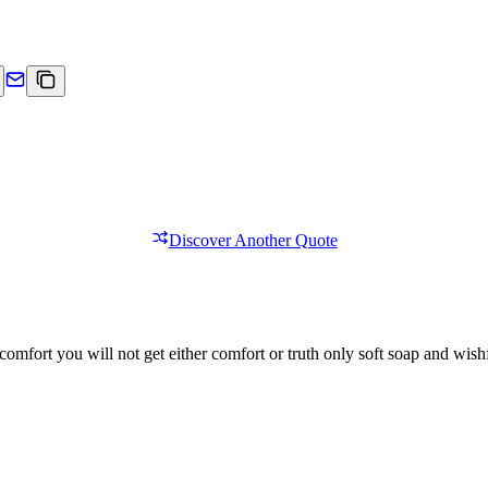
Discover Another Quote
comfort you will not get either comfort or truth only soft soap and wishf