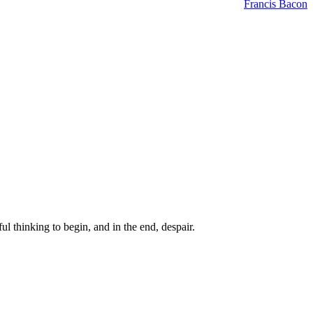
Francis Bacon
ul thinking to begin, and in the end, despair.