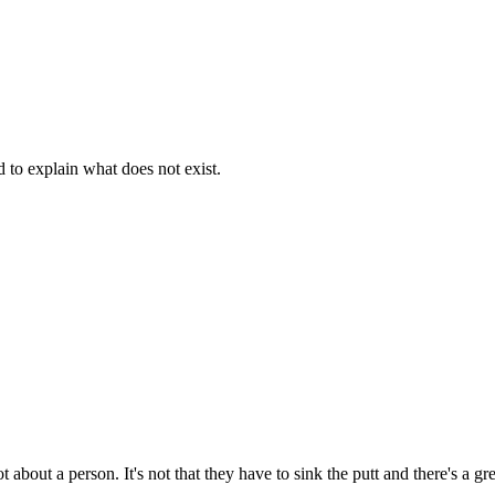
d to explain what does not exist.
t about a person. It's not that they have to sink the putt and there's a g