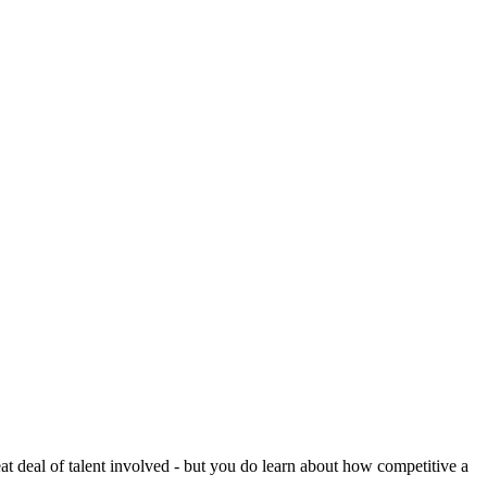
reat deal of talent involved - but you do learn about how competitive a