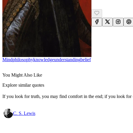
Mind
Philosophy
Knowledge
Understanding
Belief
You Might Also Like
Explore similar quotes
If you look for truth, you may find comfort in the end; if you look for 
C. S. Lewis