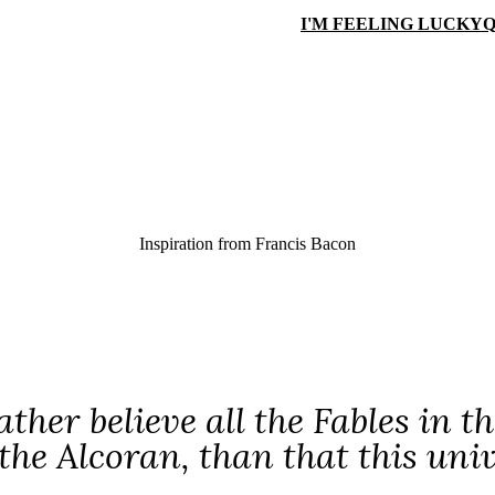
I'M FEELING LUCKY
Q
Inspiration from
Francis Bacon
ather believe all the Fables in
the Alcoran, than that this uni