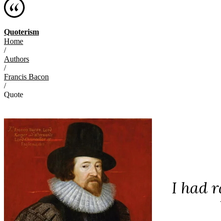
Quoterism
Home
/
Authors
/
Francis Bacon
/
Quote
I had r