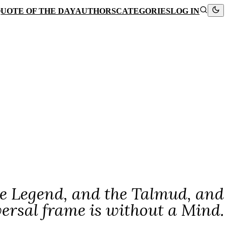
UOTE OF THE DAY
AUTHORS
CATEGORIES
LOG IN
 the Legend, and the Talmud, and
versal frame is without a Mind.