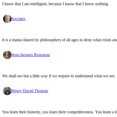
I know that I am intelligent, because I know that I know nothing.
Socrates
It is a mania shared by philosophers of all ages to deny what exists an
Jean-Jacques Rousseau
We shall see but a little way if we require to understand what we see.
Henry David Thoreau
You learn their honesty, you learn their competitiveness. You learn a lo