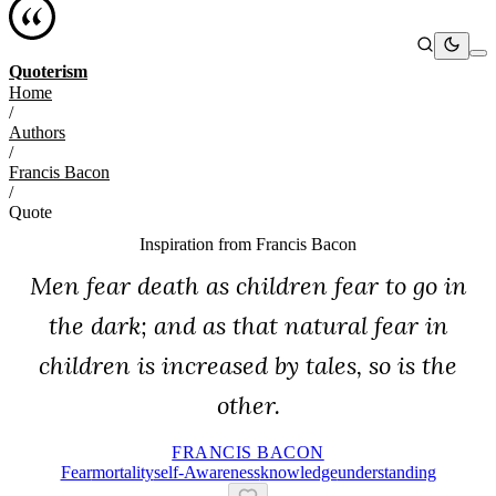
Quoterism
Home
/
Authors
/
Francis Bacon
/
Quote
Inspiration from
Francis Bacon
Men fear death as children fear to go in
the dark; and as that natural fear in
children is increased by tales, so is the
other.
FRANCIS BACON
Fear
Mortality
Self-Awareness
Knowledge
Understanding