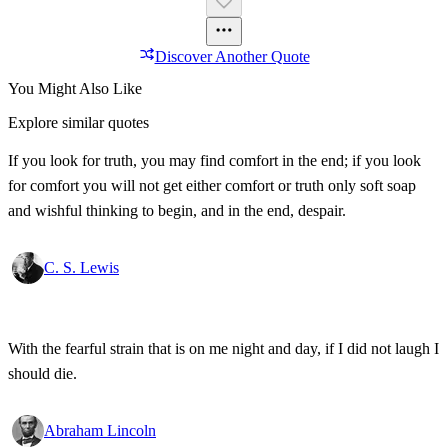
Discover Another Quote
You Might Also Like
Explore similar quotes
If you look for truth, you may find comfort in the end; if you look
for comfort you will not get either comfort or truth only soft soap
and wishful thinking to begin, and in the end, despair.
C. S. Lewis
With the fearful strain that is on me night and day, if I did not laugh I
should die.
Abraham Lincoln