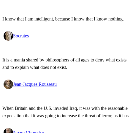
I know that I am intelligent, because I know that I know nothing.
Socrates
It is a mania shared by philosophers of all ages to deny what exists
and to explain what does not exist.
Jean-Jacques Rousseau
When Britain and the U.S. invaded Iraq, it was with the reasonable
expectation that it was going to increase the threat of terror, as it has.
Noam Chomsky