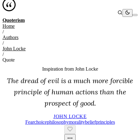
Quoterism
Home
/
Authors
/
John Locke
/
Quote
Inspiration from
John Locke
The dread of evil is a much more forcible
principle of human actions than the
prospect of good.
JOHN LOCKE
Fear
Choice
Philosophy
Morality
Belief
Principles