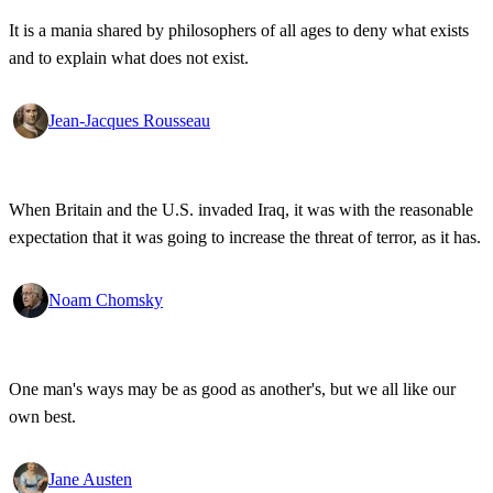
It is a mania shared by philosophers of all ages to deny what exists
and to explain what does not exist.
Jean-Jacques Rousseau
When Britain and the U.S. invaded Iraq, it was with the reasonable
expectation that it was going to increase the threat of terror, as it has.
Noam Chomsky
One man's ways may be as good as another's, but we all like our
own best.
Jane Austen