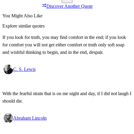
Discover Another Quote
You Might Also Like
Explore similar quotes
If you look for truth, you may find comfort in the end; if you look
for comfort you will not get either comfort or truth only soft soap
and wishful thinking to begin, and in the end, despair.
C. S. Lewis
With the fearful strain that is on me night and day, if I did not laugh I
should die.
Abraham Lincoln