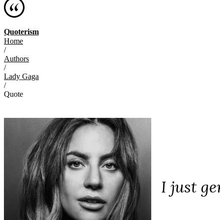
Quoterism
Home
/
Authors
/
Lady Gaga
/
Quote
I just g