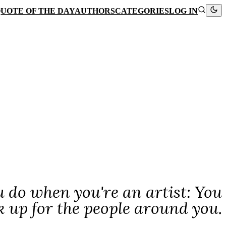
UOTE OF THE DAY
AUTHORS
CATEGORIES
LOG IN
ou do when you're an artist: You
k up for the people around you.