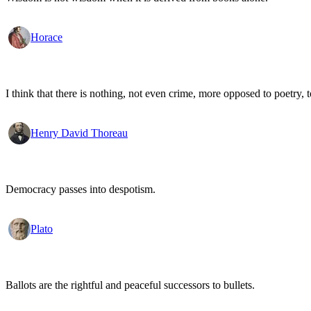
Horace
I think that there is nothing, not even crime, more opposed to poetry, to
Henry David Thoreau
Democracy passes into despotism.
Plato
Ballots are the rightful and peaceful successors to bullets.