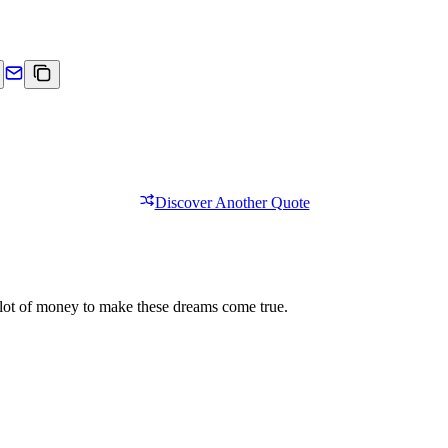
Discover Another Quote
s a lot of money to make these dreams come true.