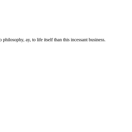
 philosophy, ay, to life itself than this incessant business.