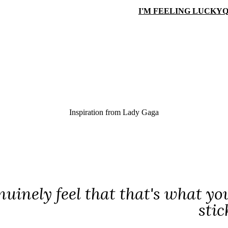
I'M FEELING LUCKY
Q
Inspiration from
Lady Gaga
enuinely feel that that's what y
stic