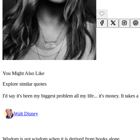
You Might Also Like
Explore similar quotes
I'd say it's been my biggest problem all my life... it's money. It take
Walt Disney
Wisdom is not wisdom when it is derived from books alone.