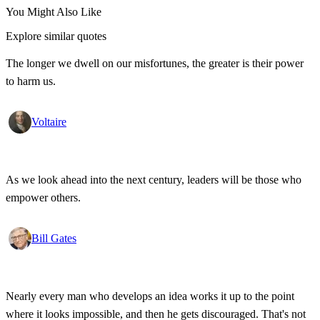
You Might Also Like
Explore similar quotes
The longer we dwell on our misfortunes, the greater is their power
to harm us.
Voltaire
As we look ahead into the next century, leaders will be those who
empower others.
Bill Gates
Nearly every man who develops an idea works it up to the point
where it looks impossible, and then he gets discouraged. That's not