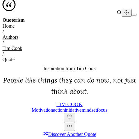
Quoterism
Home
/
Authors
/
Tim Cook
/
Quote
Inspiration from
Tim Cook
People like things they can do now, not just
think about.
TIM COOK
Motivation
Action
Initiative
Mindset
Focus
Discover Another Quote