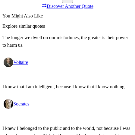
Discover Another Quote
You Might Also Like
Explore similar quotes
The longer we dwell on our misfortunes, the greater is their power
to harm us.
Voltaire
I know that I am intelligent, because I know that I know nothing.
Socrates
I knew I belonged to the public and to the world, not because I was