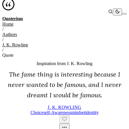
Quoterism
Home
/
Authors
/
J. K. Rowling
/
Quote
Inspiration from
J. K. Rowling
The fame thing is interesting because I
never wanted to be famous, and I never
dreamt I would be famous.
J. K. ROWLING
Choice
Self-Awareness
Mindset
Identity