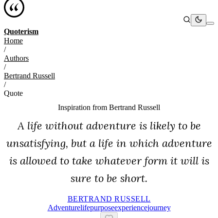
Quoterism
Home
/
Authors
/
Bertrand Russell
/
Quote
Inspiration from
Bertrand Russell
A life without adventure is likely to be
unsatisfying, but a life in which adventure
is allowed to take whatever form it will is
sure to be short.
BERTRAND RUSSELL
Adventure
Life
Purpose
Experience
Journey