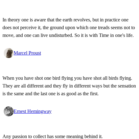
In theory one is aware that the earth revolves, but in practice one
does not perceive it, the ground upon which one treads seems not to
move, and one can live undisturbed. So it is with Time in one's life.
Marcel Proust
When you have shot one bird flying you have shot all birds flying.
They are all different and they fly in different ways but the sensation
is the same and the last one is as good as the first.
Ernest Hemingway
Any passion to collect has some meaning behind it.