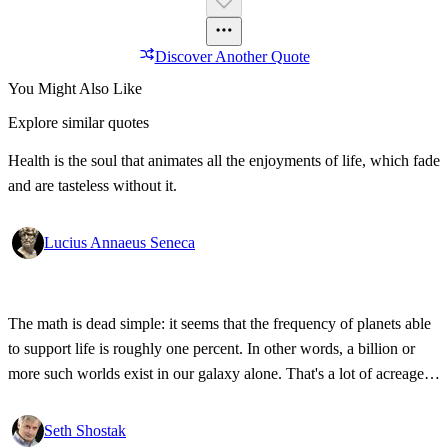
Discover Another Quote
You Might Also Like
Explore similar quotes
Health is the soul that animates all the enjoyments of life, which fade
and are tasteless without it.
Lucius Annaeus Seneca
The math is dead simple: it seems that the frequency of planets able
to support life is roughly one percent. In other words, a billion or
more such worlds exist in our galaxy alone. That's a lot of acreage,
and it takes industrial-strength credulity to believe it's all bleakly
barren.
Seth Shostak