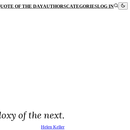
UOTE OF THE DAY
AUTHORS
CATEGORIES
LOG IN
oxy of the next.
Helen Keller