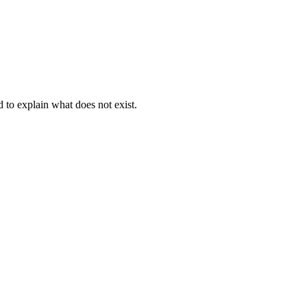
d to explain what does not exist.