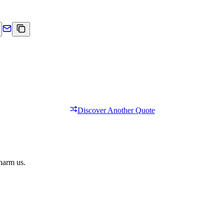
Discover Another Quote
 harm us.