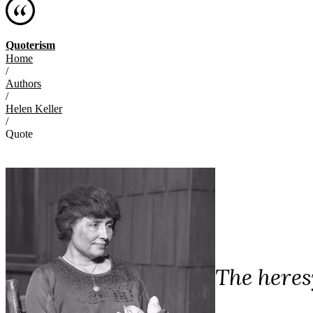
Quoterism
Home
/
Authors
/
Helen Keller
/
Quote
The heres