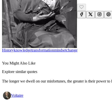
History
Knowledge
Transformation
Mindset
Change
You Might Also Like
Explore similar quotes
The longer we dwell on our misfortunes, the greater is their power to
Voltaire