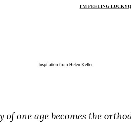
I'M FEELING LUCKY
Q
Inspiration from
Helen Keller
y of one age becomes the orthod