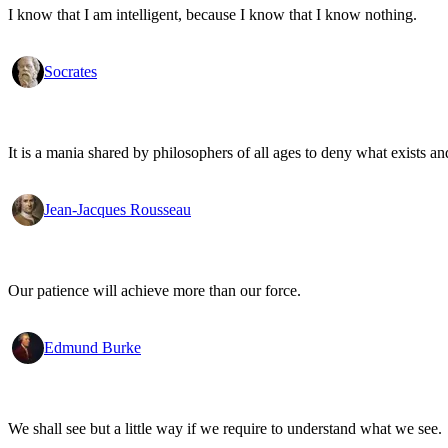
I know that I am intelligent, because I know that I know nothing.
Socrates
It is a mania shared by philosophers of all ages to deny what exists an
Jean-Jacques Rousseau
Our patience will achieve more than our force.
Edmund Burke
We shall see but a little way if we require to understand what we see.