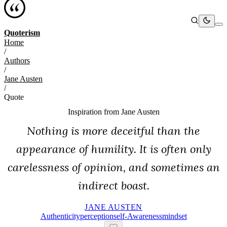
Quoterism
Home
/
Authors
/
Jane Austen
/
Quote
Inspiration from
Jane Austen
Nothing is more deceitful than the
appearance of humility. It is often only
carelessness of opinion, and sometimes an
indirect boast.
JANE AUSTEN
Authenticity
Perception
Self-Awareness
Mindset