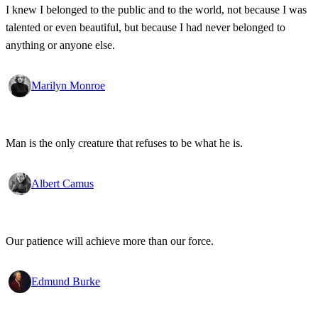
I knew I belonged to the public and to the world, not because I was
talented or even beautiful, but because I had never belonged to
anything or anyone else.
Marilyn Monroe
Man is the only creature that refuses to be what he is.
Albert Camus
Our patience will achieve more than our force.
Edmund Burke