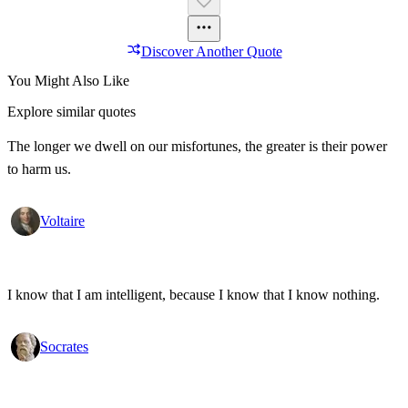
Discover Another Quote
You Might Also Like
Explore similar quotes
The longer we dwell on our misfortunes, the greater is their power
to harm us.
Voltaire
I know that I am intelligent, because I know that I know nothing.
Socrates