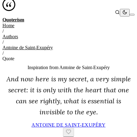
Quoterism
Home
/
Authors
/
Antoine de Saint-Exupéry
/
Quote
Inspiration from
Antoine de Saint-Exupéry
And now here is my secret, a very simple
secret: it is only with the heart that one
can see rightly, what is essential is
invisible to the eye.
ANTOINE DE SAINT-EXUPÉRY