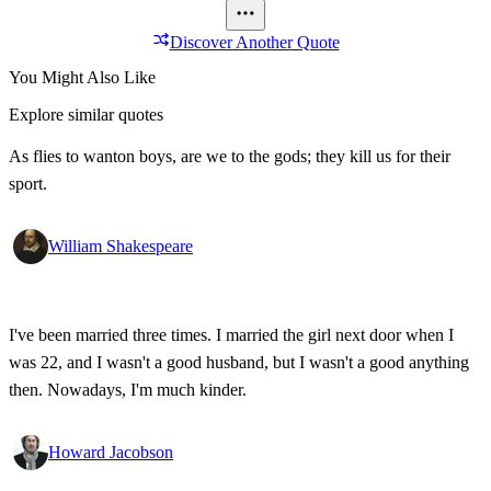
Discover Another Quote
You Might Also Like
Explore similar quotes
As flies to wanton boys, are we to the gods; they kill us for their
sport.
William Shakespeare
I've been married three times. I married the girl next door when I
was 22, and I wasn't a good husband, but I wasn't a good anything
then. Nowadays, I'm much kinder.
Howard Jacobson