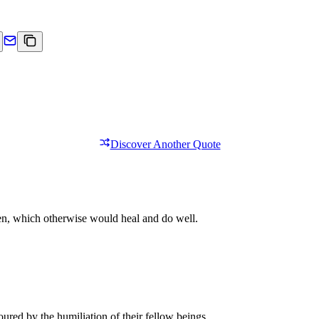
Discover Another Quote
een, which otherwise would heal and do well.
red by the humiliation of their fellow beings.