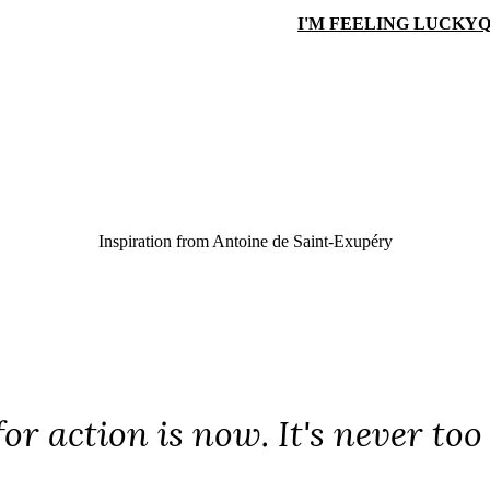
I'M FEELING LUCKY
Q
Inspiration from
Antoine de Saint-Exupéry
or action is now. It's never too