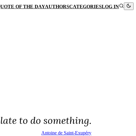
UOTE OF THE DAY
AUTHORS
CATEGORIES
LOG IN
 late to do something.
Antoine de Saint-Exupéry