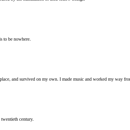
 is to be nowhere.
 place, and survived on my own. I made music and worked my way fro
 twentieth century.