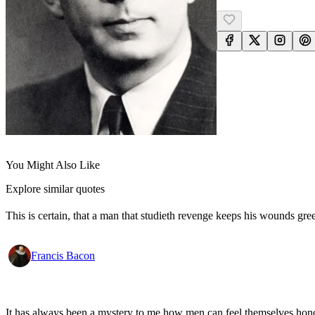
You Might Also Like
Explore similar quotes
This is certain, that a man that studieth revenge keeps his wounds gr
Francis Bacon
It has always been a mystery to me how men can feel themselves honou