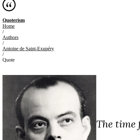
Quoterism
Home
/
Authors
/
Antoine de Saint-Exupéry
/
Quote
The time f