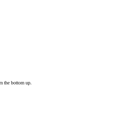
m the bottom up.