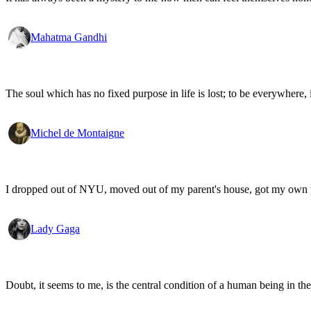
Mahatma Gandhi
The soul which has no fixed purpose in life is lost; to be everywhere,
Michel de Montaigne
I dropped out of NYU, moved out of my parent's house, got my own
Lady Gaga
Doubt, it seems to me, is the central condition of a human being in the