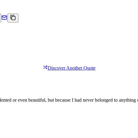
Discover Another Quote
lented or even beautiful, but because I had never belonged to anything 