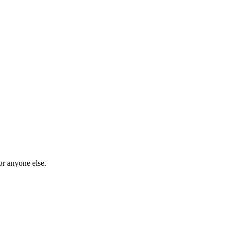
or anyone else.