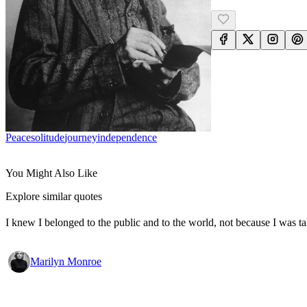
Peace
Solitude
Journey
Independence
You Might Also Like
Explore similar quotes
I knew I belonged to the public and to the world, not because I was ta
Marilyn Monroe