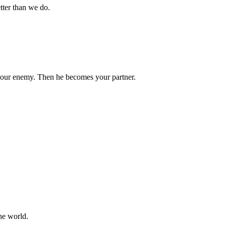
tter than we do.
your enemy. Then he becomes your partner.
he world.