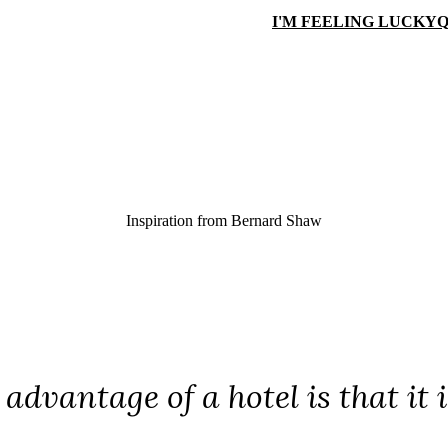
I'M FEELING LUCKY
Q
Inspiration from
Bernard Shaw
advantage of a hotel is that it 