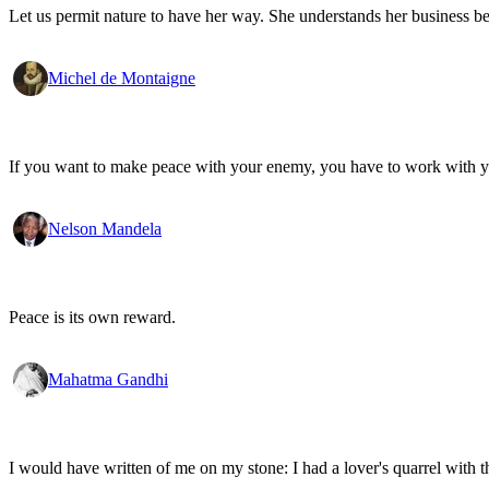
Let us permit nature to have her way. She understands her business be
Michel de Montaigne
If you want to make peace with your enemy, you have to work with 
Nelson Mandela
Peace is its own reward.
Mahatma Gandhi
I would have written of me on my stone: I had a lover's quarrel with t