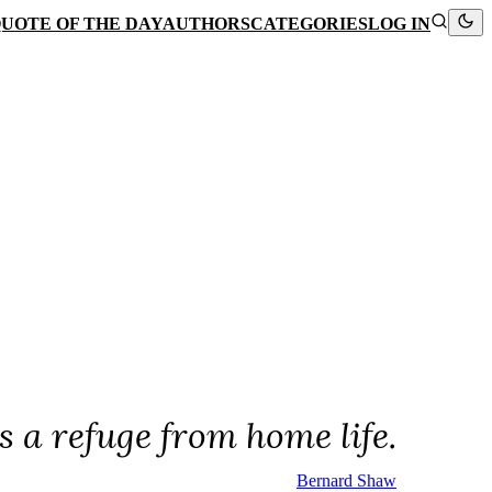
UOTE OF THE DAY
AUTHORS
CATEGORIES
LOG IN
is a refuge from home life.
Bernard Shaw