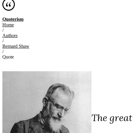
Quoterism
Home
/
Authors
/
Bernard Shaw
/
Quote
The great 