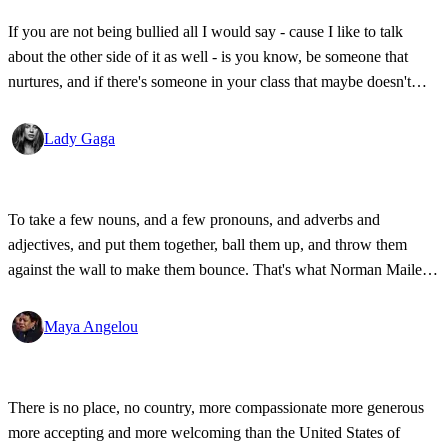
If you are not being bullied all I would say - cause I like to talk
about the other side of it as well - is you know, be someone that
nurtures, and if there's someone in your class that maybe doesn't
have a lot of friends, be the person that sits with them in the cafeteria
sometimes; be the bigger person.
Lady Gaga
To take a few nouns, and a few pronouns, and adverbs and
adjectives, and put them together, ball them up, and throw them
against the wall to make them bounce. That's what Norman Mailer
did. That's what James Baldwin did, and Joan Didion did, and that's
what I do - that's what I mean to do.
Maya Angelou
There is no place, no country, more compassionate more generous
more accepting and more welcoming than the United States of