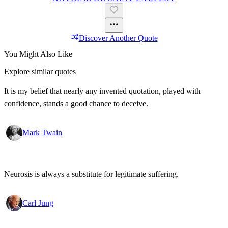
Discover Another Quote
You Might Also Like
Explore similar quotes
It is my belief that nearly any invented quotation, played with
confidence, stands a good chance to deceive.
Mark Twain
Neurosis is always a substitute for legitimate suffering.
Carl Jung