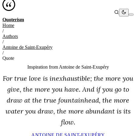
Quoterism
Home
/
Authors
/
Antoine de Saint-Exupéry
/
Quote
Inspiration from
Antoine de Saint-Exupéry
For true love is inexhaustible; the more you
give, the more you have. And if you go to
draw at the true fountainhead, the more
water you draw, the more abundant is its
flow.
ANTOINE DE SAINT-EXUPÉRY