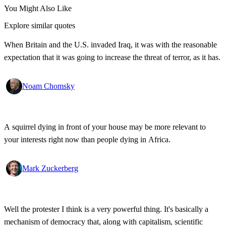
You Might Also Like
Explore similar quotes
When Britain and the U.S. invaded Iraq, it was with the reasonable
expectation that it was going to increase the threat of terror, as it has.
Noam Chomsky
A squirrel dying in front of your house may be more relevant to
your interests right now than people dying in Africa.
Mark Zuckerberg
Well the protester I think is a very powerful thing. It's basically a
mechanism of democracy that, along with capitalism, scientific