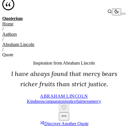
Quoterism
Home
/
Authors
/
Abraham Lincoln
/
Quote
Inspiration from
Abraham Lincoln
I have always found that mercy bears
richer fruits than strict justice.
ABRAHAM LINCOLN
Kindness
Compassion
Justice
Fairness
Mercy
Discover Another Quote