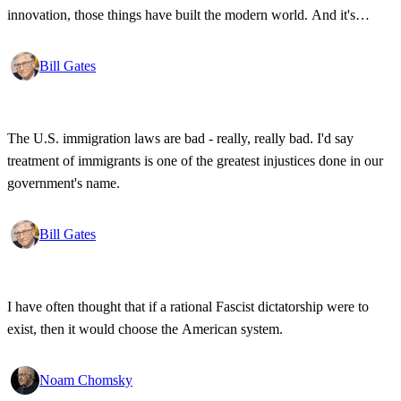
innovation, those things have built the modern world. And it's
wonderful that the new tools have empowered that protestor so that
state secrets, bad developments are not hidden anymore.
Bill Gates
The U.S. immigration laws are bad - really, really bad. I'd say
treatment of immigrants is one of the greatest injustices done in our
government's name.
Bill Gates
I have often thought that if a rational Fascist dictatorship were to
exist, then it would choose the American system.
Noam Chomsky