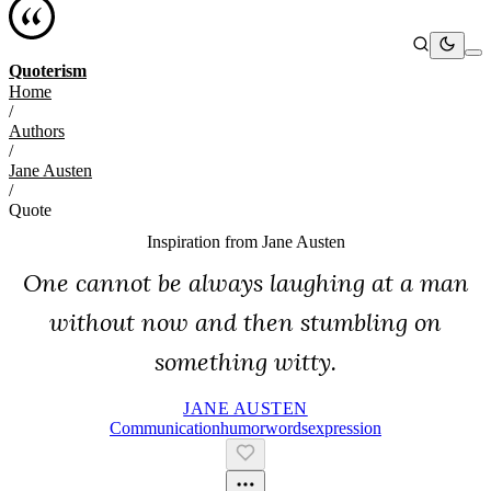
Quoterism
Home
/
Authors
/
Jane Austen
/
Quote
Inspiration from
Jane Austen
One cannot be always laughing at a man
without now and then stumbling on
something witty.
JANE AUSTEN
Communication
Humor
Words
Expression