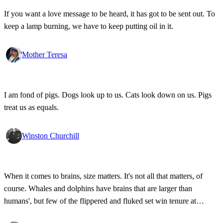
If you want a love message to be heard, it has got to be sent out. To
keep a lamp burning, we have to keep putting oil in it.
Mother Teresa
I am fond of pigs. Dogs look up to us. Cats look down on us. Pigs
treat us as equals.
Winston Churchill
When it comes to brains, size matters. It's not all that matters, of
course. Whales and dolphins have brains that are larger than
humans', but few of the flippered and fluked set win tenure at
Stanford. Our brains are the largest in proportion to body size, and