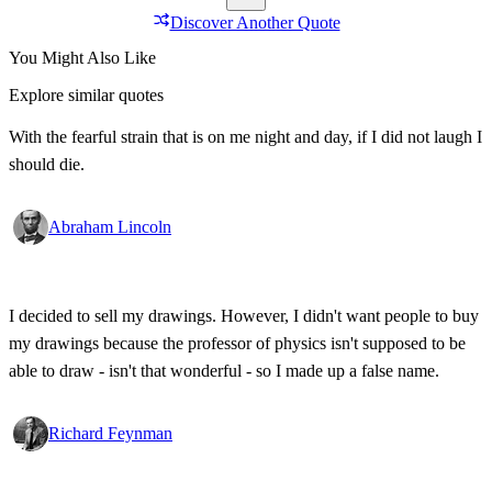
Discover Another Quote
You Might Also Like
Explore similar quotes
With the fearful strain that is on me night and day, if I did not laugh I
should die.
Abraham Lincoln
I decided to sell my drawings. However, I didn't want people to buy
my drawings because the professor of physics isn't supposed to be
able to draw - isn't that wonderful - so I made up a false name.
Richard Feynman