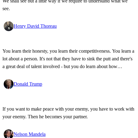
We shall see but a little way if we require to understand what we
see.
Henry David Thoreau
You learn their honesty, you learn their competitiveness. You learn a
lot about a person. It's not that they have to sink the putt and there's
a great deal of talent involved - but you do learn about how
competitive a person is on the golf course, and frankly, how honest.
Donald Trump
If you want to make peace with your enemy, you have to work with
your enemy. Then he becomes your partner.
Nelson Mandela