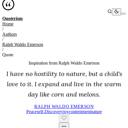
Quoterism
Home
/
Authors
/
Ralph Waldo Emerson
/
Quote
Inspiration from
Ralph Waldo Emerson
I have no hostility to nature, but a child's
love to it. I expand and live in the warm
day like corn and melons.
RALPH WALDO EMERSON
Peace
Self-Discovery
Joy
Contentment
Nature