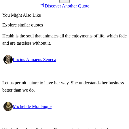
Discover Another Quote
You Might Also Like
Explore similar quotes
Health is the soul that animates all the enjoyments of life, which fade
and are tasteless without it.
Lucius Annaeus Seneca
Let us permit nature to have her way. She understands her business
better than we do.
Michel de Montaigne