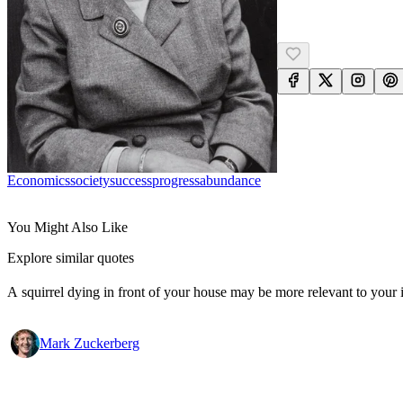
Economics
Society
Success
Progress
Abundance
You Might Also Like
Explore similar quotes
A squirrel dying in front of your house may be more relevant to your i
Mark Zuckerberg