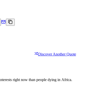
Discover Another Quote
nterests right now than people dying in Africa.