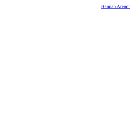
Hannah Arendt