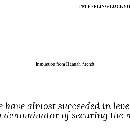
I'M FEELING LUCKY
Q
Inspiration from
Hannah Arendt
 have almost succeeded in level
enominator of securing the nec