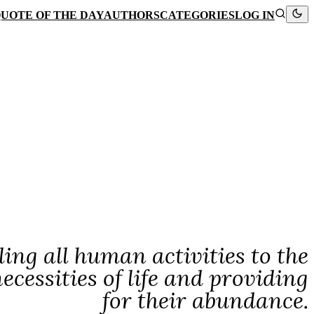
UOTE OF THE DAY
AUTHORS
CATEGORIES
LOG IN
ing all human activities to the
essities of life and providing
for their abundance.