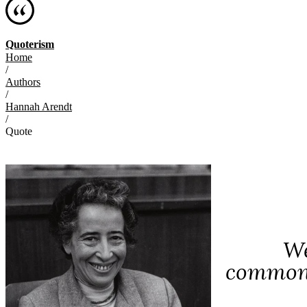
Quoterism
Home
/
Authors
/
Hannah Arendt
/
Quote
We
common d