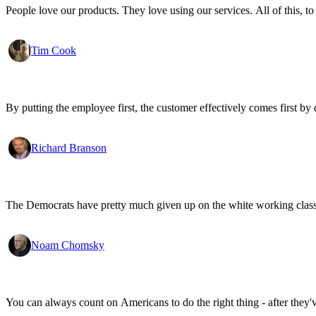
People love our products. They love using our services. All of this, to
Tim Cook
By putting the employee first, the customer effectively comes first by d
Richard Branson
The Democrats have pretty much given up on the white working class.
Noam Chomsky
You can always count on Americans to do the right thing - after they'v