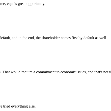
 me, equals great opportunity.
efault, and in the end, the shareholder comes first by default as well.
 That would require a commitment to economic issues, and that's not t
e tried everything else.