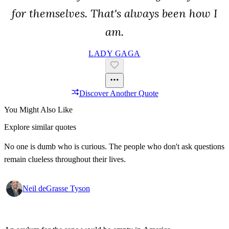
for themselves. That's always been how I
am.
LADY GAGA
Discover Another Quote
You Might Also Like
Explore similar quotes
No one is dumb who is curious. The people who don't ask questions
remain clueless throughout their lives.
Neil deGrasse Tyson