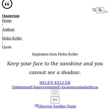
Quoterism
Home
/
Authors
/
Helen Keller
/
Quote
Inspiration from
Helen Keller
Keep your face to the sunshine and you
cannot see a shadow.
HELEN KELLER
Optimism
Self-Improvement
Self-Awareness
Mindset
Focus
Discover Another Quote