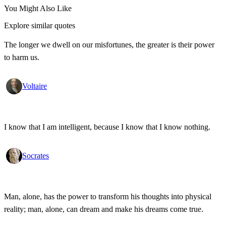
You Might Also Like
Explore similar quotes
The longer we dwell on our misfortunes, the greater is their power
to harm us.
Voltaire
I know that I am intelligent, because I know that I know nothing.
Socrates
Man, alone, has the power to transform his thoughts into physical
reality; man, alone, can dream and make his dreams come true.