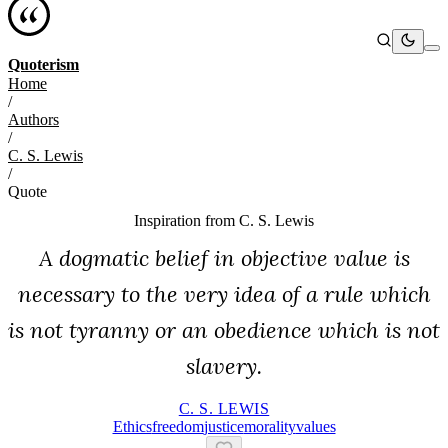
Quoterism
Home
/
Authors
/
C. S. Lewis
/
Quote
Inspiration from
C. S. Lewis
A dogmatic belief in objective value is
necessary to the very idea of a rule which
is not tyranny or an obedience which is not
slavery.
C. S. LEWIS
Ethics
Freedom
Justice
Morality
Values