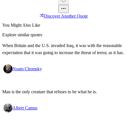
Discover Another Quote
You Might Also Like
Explore similar quotes
When Britain and the U.S. invaded Iraq, it was with the reasonable
expectation that it was going to increase the threat of terror, as it has.
Noam Chomsky
Man is the only creature that refuses to be what he is.
Albert Camus