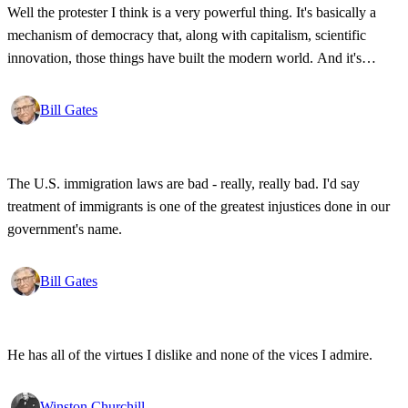
Well the protester I think is a very powerful thing. It's basically a
mechanism of democracy that, along with capitalism, scientific
innovation, those things have built the modern world. And it's
wonderful that the new tools have empowered that protestor so that
state secrets, bad developments are not hidden anymore.
Bill Gates
The U.S. immigration laws are bad - really, really bad. I'd say
treatment of immigrants is one of the greatest injustices done in our
government's name.
Bill Gates
He has all of the virtues I dislike and none of the vices I admire.
Winston Churchill