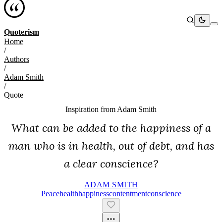
Quoterism
Home
/
Authors
/
Adam Smith
/
Quote
Inspiration from
Adam Smith
What can be added to the happiness of a
man who is in health, out of debt, and has
a clear conscience?
ADAM SMITH
Peace
Health
Happiness
Contentment
Conscience