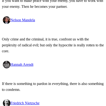
If you want to make peace with your enemy, you have to work with
your enemy. Then he becomes your partner.
Nelson Mandela
Only crime and the criminal, it is true, confront us with the
perplexity of radical evil; but only the hypocrite is really rotten to the
core.
Hannah Arendt
If there is something to pardon in everything, there is also something
to condemn.
Friedrich Nietzsche