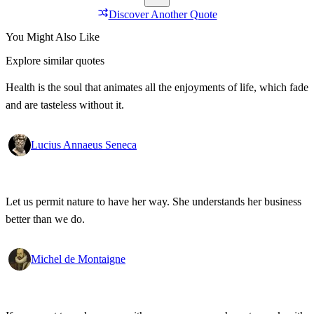
Discover Another Quote
You Might Also Like
Explore similar quotes
Health is the soul that animates all the enjoyments of life, which fade
and are tasteless without it.
Lucius Annaeus Seneca
Let us permit nature to have her way. She understands her business
better than we do.
Michel de Montaigne