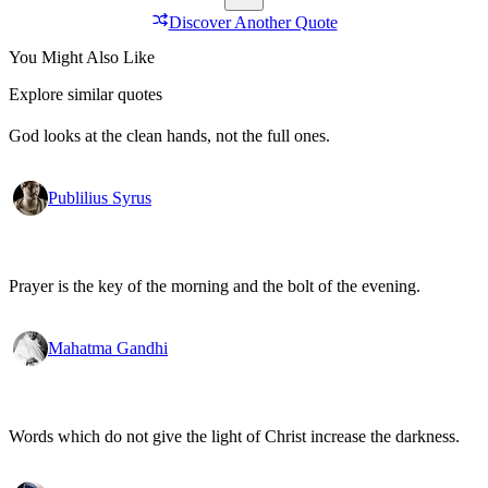
Discover Another Quote
You Might Also Like
Explore similar quotes
God looks at the clean hands, not the full ones.
Publilius Syrus
Prayer is the key of the morning and the bolt of the evening.
Mahatma Gandhi
Words which do not give the light of Christ increase the darkness.