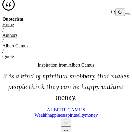
Quoterism
Home
/
Authors
/
Albert Camus
/
Quote
Inspiration from
Albert Camus
It is a kind of spiritual snobbery that makes
people think they can be happy without
money.
ALBERT CAMUS
Wealth
Happiness
Spirituality
Money