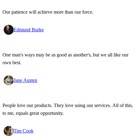
Our patience will achieve more than our force.
Edmund Burke
One man's ways may be as good as another's, but we all like our
own best.
Jane Austen
People love our products. They love using our services. All of this,
to me, equals great opportunity.
Tim Cook