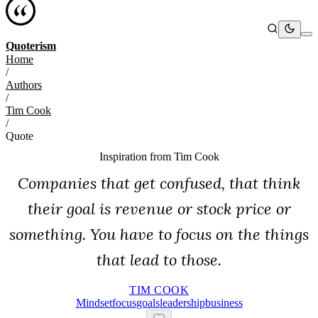
Quoterism
Home
/
Authors
/
Tim Cook
/
Quote
Inspiration from
Tim Cook
Companies that get confused, that think
their goal is revenue or stock price or
something. You have to focus on the things
that lead to those.
TIM COOK
Mindset
Focus
Goals
Leadership
Business