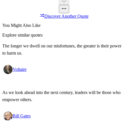
Discover Another Quote
You Might Also Like
Explore similar quotes
The longer we dwell on our misfortunes, the greater is their power
to harm us.
Voltaire
As we look ahead into the next century, leaders will be those who
empower others.
Bill Gates