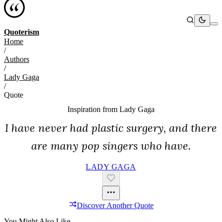
Quoterism
Home
/
Authors
/
Lady Gaga
/
Quote
Inspiration from
Lady Gaga
I have never had plastic surgery, and there
are many pop singers who have.
LADY GAGA
Discover Another Quote
You Might Also Like