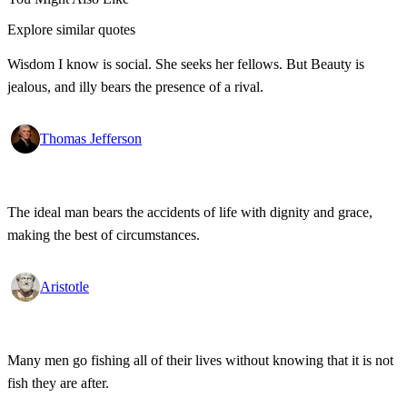
Explore similar quotes
Wisdom I know is social. She seeks her fellows. But Beauty is
jealous, and illy bears the presence of a rival.
Thomas Jefferson
The ideal man bears the accidents of life with dignity and grace,
making the best of circumstances.
Aristotle
Many men go fishing all of their lives without knowing that it is not
fish they are after.