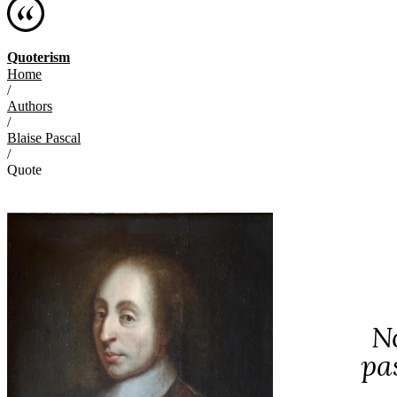
Quoterism
Home
/
Authors
/
Blaise Pascal
/
Quote
No
pa