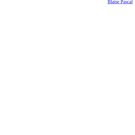
Blaise Pascal