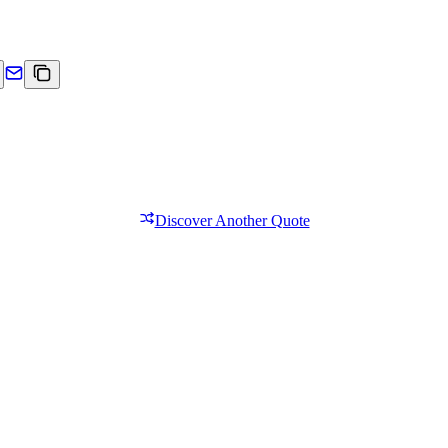
Discover Another Quote