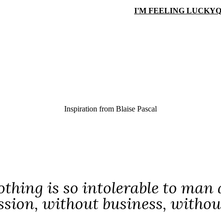
I'M FEELING LUCKY
Q
Inspiration from
Blaise Pascal
thing is so intolerable to man a
ssion, without business, withou