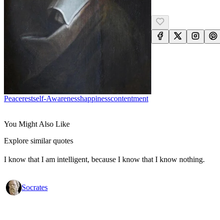
Peace
Rest
Self-Awareness
Happiness
Contentment
You Might Also Like
Explore similar quotes
I know that I am intelligent, because I know that I know nothing.
Socrates