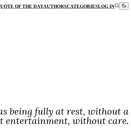
UOTE OF THE DAY
AUTHORS
CATEGORIES
LOG IN
s being fully at rest, without a
t entertainment, without care.