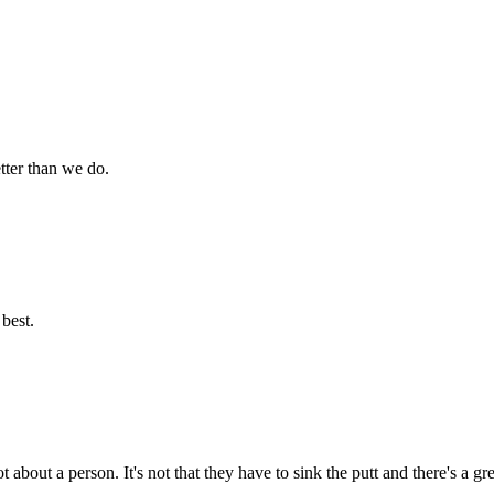
tter than we do.
best.
t about a person. It's not that they have to sink the putt and there's a g