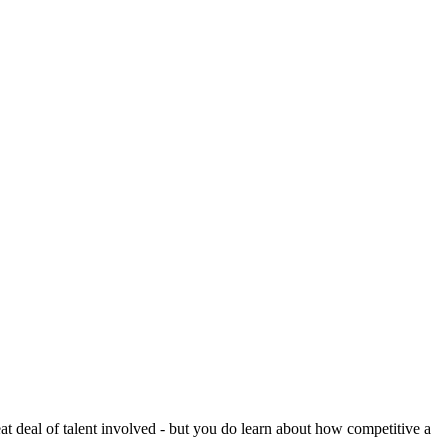
reat deal of talent involved - but you do learn about how competitive a