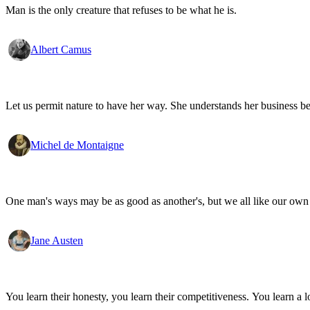
Man is the only creature that refuses to be what he is.
Albert Camus
Let us permit nature to have her way. She understands her business be
Michel de Montaigne
One man's ways may be as good as another's, but we all like our own 
Jane Austen
You learn their honesty, you learn their competitiveness. You learn a lo