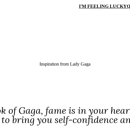
I'M FEELING LUCKY
Q
Inspiration from
Lady Gaga
ok of Gaga, fame is in your hear
to bring you self-confidence a