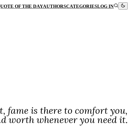
UOTE OF THE DAY
AUTHORS
CATEGORIES
LOG IN
t, fame is there to comfort you,
nd worth whenever you need it.