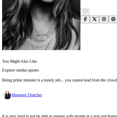
You Might Also Like
Explore similar quotes
Being prime minister is a lonely job... you cannot lead from the crowd
Margaret Thatcher
It is very hard to not be able to engage with people in a real and ho