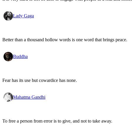
Lady Gaga
Better than a thousand hollow words is one word that brings peace.
Buddha
Fear has its use but cowardice has none.
Mahatma Gandhi
To free a person from error is to give, and not to take away.