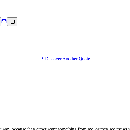
Discover Another Quote
.
nest way because they either want something from me, or they see me as 