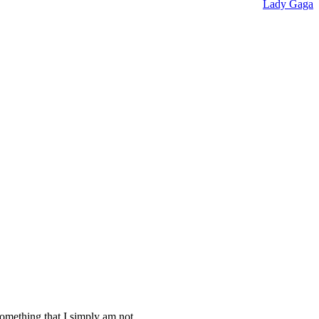
Lady Gaga
something that I simply am not.