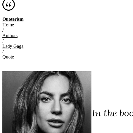
Quoterism
Home
/
Authors
/
Lady Gaga
/
Quote
In the bo